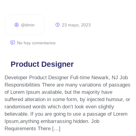
@dmin
23 mayo, 2023
No hay comentarios
Product Designer
Developer Product Designer Full-time Newark, NJ Job
Responsibilities There are many variations of passages
of Lorem Ipsum available, but the majority have
suffered alteration in some form, by injected humour, or
randomised words which don’t look even slightly
believable. If you are going to use a passage of Lorem
Ipsum,anything embarrassing hidden. Job
Requirements There […]