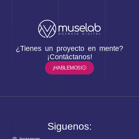
¿Tienes un proyecto en mente?
¡Contáctanos!
¡HABLEMOS!
Siguenos:
Instagram