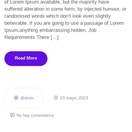
of Lorem Ipsum available, but the majority have
suffered alteration in some form, by injected humour, or
randomised words which don’t look even slightly
believable. If you are going to use a passage of Lorem
Ipsum,anything embarrassing hidden. Job
Requirements There […]
Read More
@dmin
23 mayo, 2023
No hay comentarios