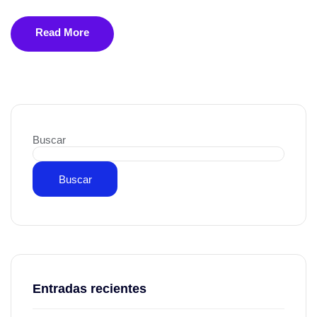
Read More
Buscar
Buscar
Entradas recientes