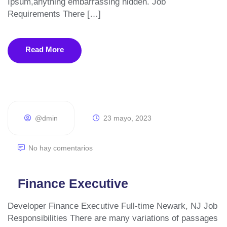
Ipsum,anything embarrassing hidden. Job
Manejo de Redes Sociales
Requirements There […]
Emprendedores
Read More
Sobre Nosotros
Pagos en Línea
Portafolio
@dmin
23 mayo, 2023
Blog
No hay comentarios
Contacto
Finance Executive
Developer Finance Executive Full-time Newark, NJ Job
Responsibilities There are many variations of passages