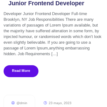
Junior Frontend Developer
Developer Junior Frontend Developer Full-time
Brooklyn, NY Job Responsibilities There are many
variations of passages of Lorem Ipsum available, but
the majority have suffered alteration in some form, by
injected humour, or randomised words which don’t look
even slightly believable. If you are going to use a
passage of Lorem Ipsum,anything embarrassing
hidden. Job Requirements […]
Read More
@dmin
23 mayo, 2023