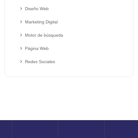
Diseño Web
Marketing Digital
Motor de búsqueda
Página Web
Redes Sociales