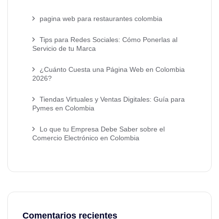
pagina web para restaurantes colombia
Tips para Redes Sociales: Cómo Ponerlas al
Servicio de tu Marca
¿Cuánto Cuesta una Página Web en Colombia
2026?
Tiendas Virtuales y Ventas Digitales: Guía para
Pymes en Colombia
Lo que tu Empresa Debe Saber sobre el
Comercio Electrónico en Colombia
Comentarios recientes