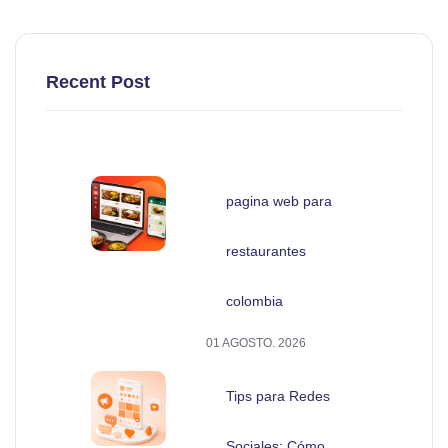
Recent Post
pagina web para
restaurantes
colombia
01 AGOSTO. 2026
Tips para Redes
Sociales: Cómo