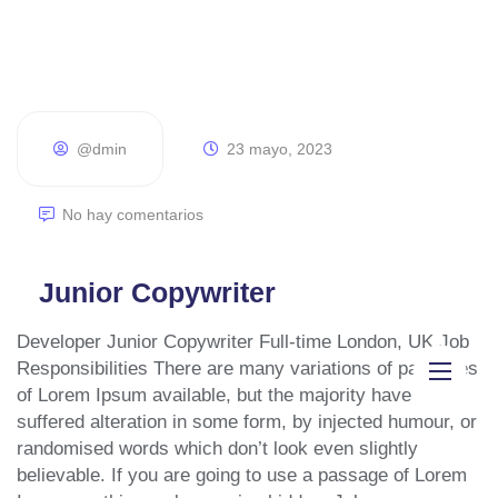
@dmin
23 mayo, 2023
No hay comentarios
Junior Copywriter
Developer Junior Copywriter Full-time London, UK Job
Responsibilities There are many variations of passages
of Lorem Ipsum available, but the majority have
Inicio
suffered alteration in some form, by injected humour, or
randomised words which don’t look even slightly
Diseño páginas web
believable. If you are going to use a passage of Lorem