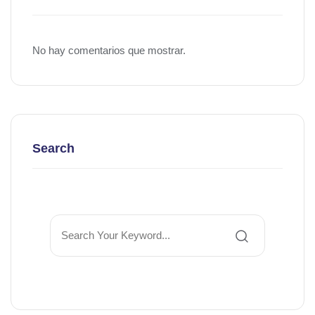
No hay comentarios que mostrar.
Search