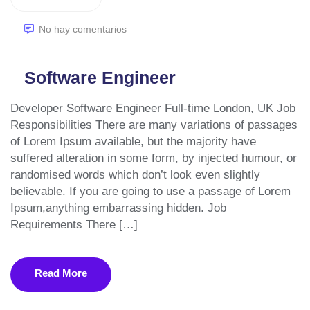
No hay comentarios
Software Engineer
Developer Software Engineer Full-time London, UK Job
Responsibilities There are many variations of passages
of Lorem Ipsum available, but the majority have
suffered alteration in some form, by injected humour, or
randomised words which don’t look even slightly
believable. If you are going to use a passage of Lorem
Ipsum,anything embarrassing hidden. Job
Requirements There […]
Read More