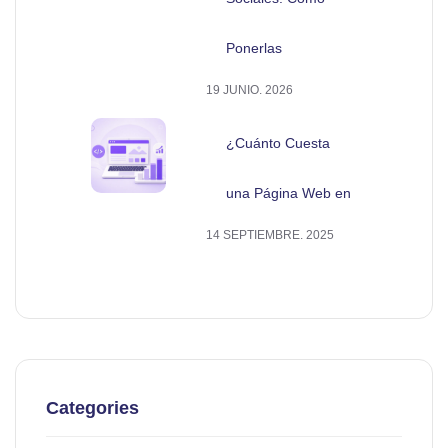
Ponerlas
19 JUNIO. 2026
¿Cuánto Cuesta
una Página Web en
14 SEPTIEMBRE. 2025
Categories