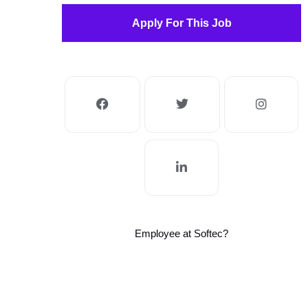
Apply For This Job
Employee at Softec?