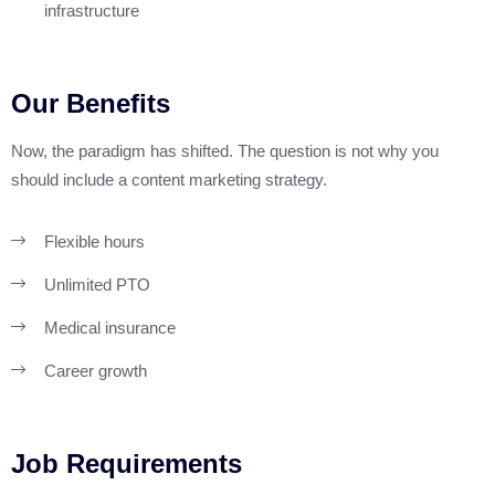
infrastructure
Our Benefits
Now, the paradigm has shifted. The question is not why you
should include a content marketing strategy.
Flexible hours
Unlimited PTO
Medical insurance
Career growth
Job Requirements