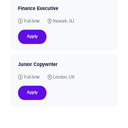
Finance Executive
Full-time
Newark, NJ
Apply
Junior Copywriter
Full-time
London, UK
Apply