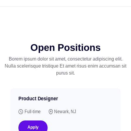
Open Positions
Borem ipsum dolor sit amet, consectetur adipiscing elit.
Nulla scelerisque tristique
Et amet risus enim accumsan sit
purus sit.
Product Designer
Full-time
Newark, NJ
Apply