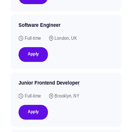
Software Engineer
Full-time
London, UK
Apply
Junior Frontend Developer
Full-time
Brooklyn, NY
Apply