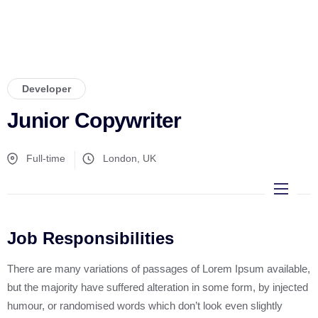
Developer
Junior Copywriter
Full-time
London, UK
Inicio
Job Responsibilities
Diseño páginas web
There are many variations of passages of Lorem Ipsum available,
Manejo de Redes Sociales
but the majority have suffered alteration in some form, by injected
humour, or randomised words which don’t look even slightly
Emprendedores