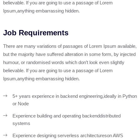
believable. If you are going to use a passage of Lorem
Ipsum,anything embarrassing hidden.
Sobre Nosotros
Pagos en Línea
Job Requirements
Portafolio
There are many variations of passages of Lorem Ipsum available,
but the majority have suffered alteration in some form, by injected
Blog
humour, or randomised words which don’t look even slightly
believable. If you are going to use a passage of Lorem
Contacto
Ipsum,anything embarrassing hidden.
5+ years experience in backend engineering,
ideally in Python
or Node
Experience building and operating backend
distributed
systems
Experience designing serverless architectures
on AWS