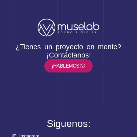
¿Tienes un proyecto en mente?
¡Contáctanos!
¡HABLEMOS!
Siguenos:
Instagram