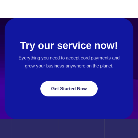
Try our service now!
Eyerything you need to accept cord payments and
grow your business
anywhere on the planet.
Get Started Now