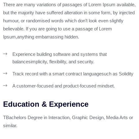
There are many variations of passages of Lorem Ipsum available,
but the majority have suffered alteration in some form, by injected
humour, or randomised words which don’t look even slightly
believable. If you are going to use a passage of Lorem
Ipsum,anything embarrassing hidden.
Experience building software and systems that
balance
simplicity, flexibility, and security.
Track record with a smart contract language
such as Solidity
A customer-focused and product-focused mindset.
Education & Experience
TBachelors Degree in Interaction, Graphic Design, Media Arts or
similar.