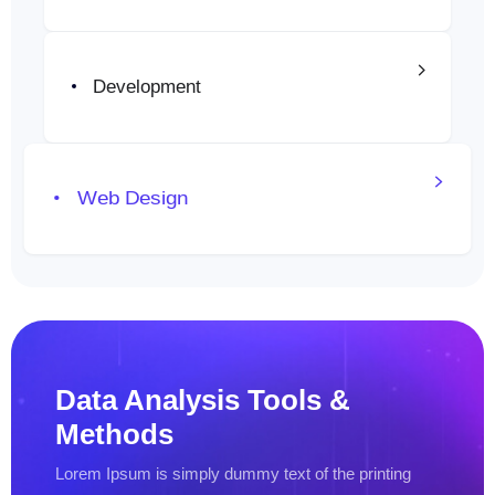
Emprendedores
Sobre Nosotros
Development
Pagos en Línea
Portafolio
Web Design
Blog
Contacto
Data Analysis
Tools &
Methods
Lorem Ipsum is simply dummy text
of the printing