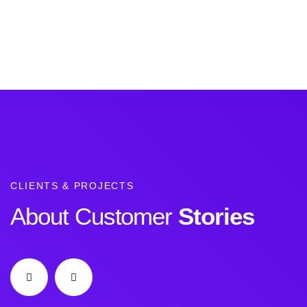
CLIENTS & PROJECTS
About Customer
Stories