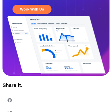
Work With Us
Share it.