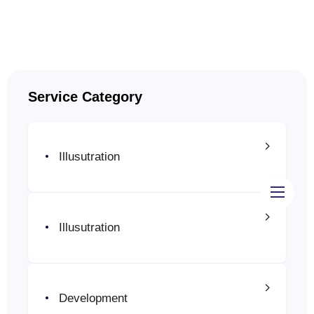
Service Category
Illusutration
Inicio
Illusutration
Diseño páginas web
Manejo de Redes Sociales
Development