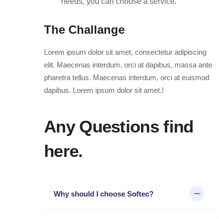
needs, you can choose a service.
The Challange
Lorem ipsum dolor sit amet, consectetur adipiscing
elit. Maecenas interdum, orci at dapibus, massa ante
pharetra tellus. Maecenas interdum, orci at euismod
dapibus. Lorem ipsum dolor sit amet.!
Any Questions find
here.
Why should I choose Softec?