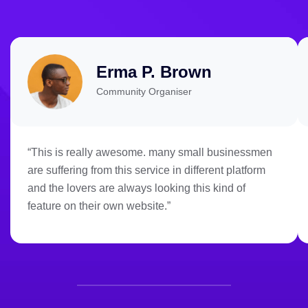
Erma P. Brown
Community Organiser
“This is really awesome. many small businessmen
are suffering from this service in different platform
and the lovers are always looking this kind of
feature on their own website.”