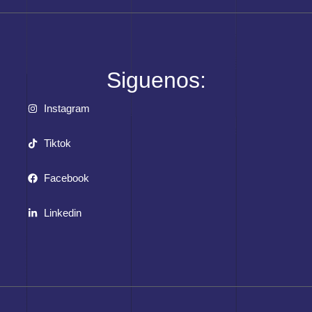
Siguenos:
Instagram
Tiktok
Facebook
Linkedin