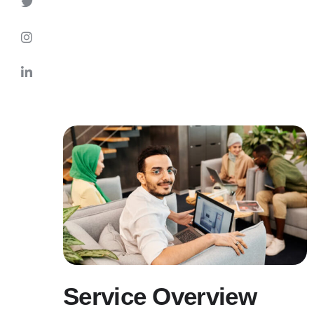
Service Overview