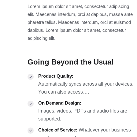
Lorem ipsum dolor sit amet, consectetur adipiscing
elit. Maecenas interdum, orci at dapibus, massa ante
pharetra tellus. Maecenas interdum, orci at euismod
dapibus. Lorem ipsum dolor sit amet, consectetur
adipiscing elit.
Going Beyond the Usual
Product Quality:
Automatically syncs across all your devices.
You can also access….
On Demand Design:
Images, videos, PDFs and audio files are
supported.
Choice of Service:
Whatever your business