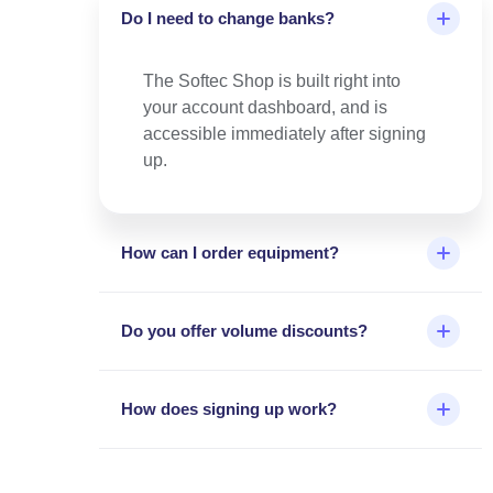
Do I need to change banks?
The Softec Shop is built right into
your account dashboard, and is
accessible immediately after signing
up.
How can I order equipment?
Do you offer volume discounts?
How does signing up work?