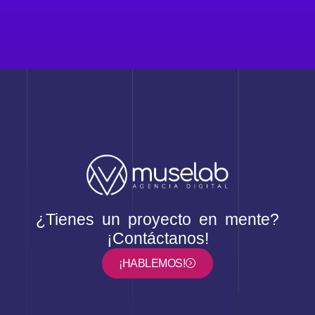
¿Tienes un proyecto en mente?
¡Contáctanos!
¡HABLEMOS!